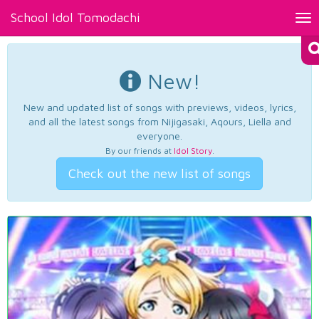
School Idol Tomodachi
Tog
nav
New!
New and updated list of songs with previews, videos, lyrics,
and all the latest songs from Nijigasaki, Aqours, Liella and
everyone.
By our friends at
Idol Story
.
Check out the new list of songs