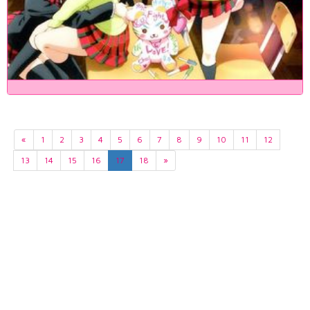
«
1
2
3
4
5
6
7
8
9
10
11
12
13
14
15
16
17
18
»