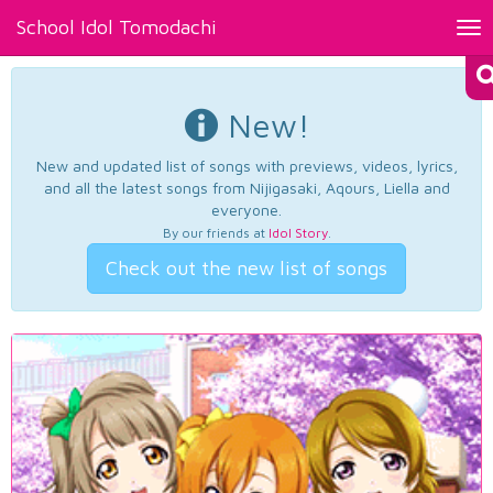
School Idol Tomodachi
Tog
nav
New!
New and updated list of songs with previews, videos, lyrics,
and all the latest songs from Nijigasaki, Aqours, Liella and
everyone.
By our friends at
Idol Story
.
Check out the new list of songs