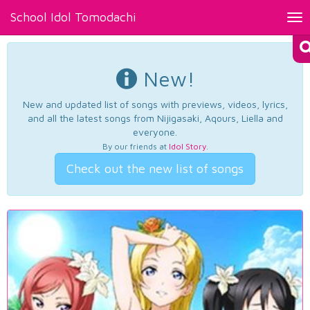
School Idol Tomodachi
Tog
nav
New!
New and updated list of songs with previews, videos, lyrics,
and all the latest songs from Nijigasaki, Aqours, Liella and
everyone.
By our friends at
Idol Story
.
Check out the new list of songs