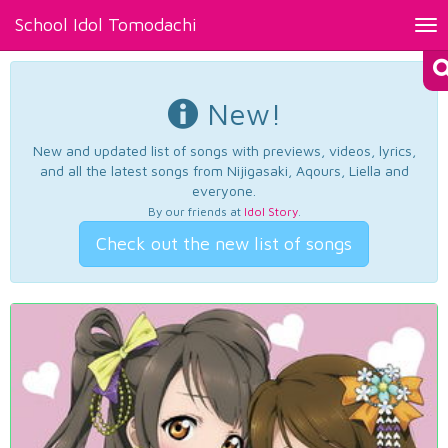
School Idol Tomodachi
Tog
nav
New!
New and updated list of songs with previews, videos, lyrics,
and all the latest songs from Nijigasaki, Aqours, Liella and
everyone.
By our friends at
Idol Story
.
Check out the new list of songs