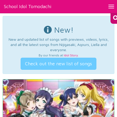
School Idol Tomodachi
Tog
nav
New!
New and updated list of songs with previews, videos, lyrics,
and all the latest songs from Nijigasaki, Aqours, Liella and
everyone.
By our friends at
Idol Story
.
Check out the new list of songs