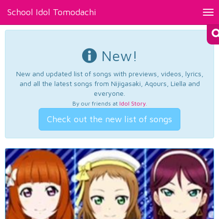
School Idol Tomodachi
Tog
nav
New!
New and updated list of songs with previews, videos, lyrics,
and all the latest songs from Nijigasaki, Aqours, Liella and
everyone.
By our friends at
Idol Story
.
Check out the new list of songs