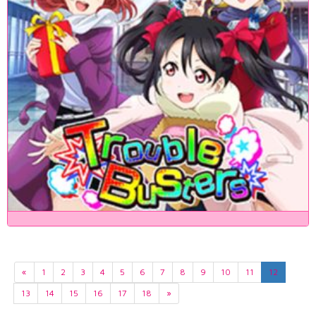
«
1
2
3
4
5
6
7
8
9
10
11
12
13
14
15
16
17
18
»