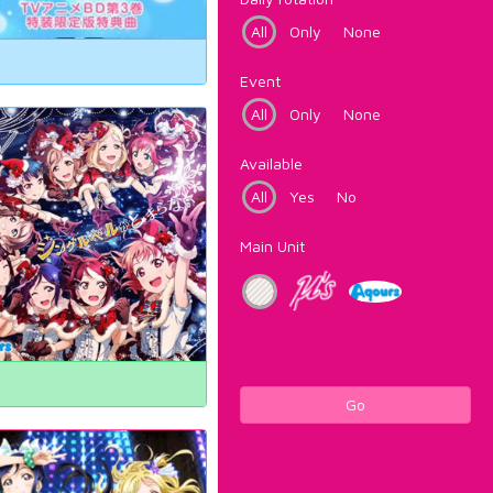
All
Only
None
Event
All
Only
None
Available
All
Yes
No
Main Unit
Go