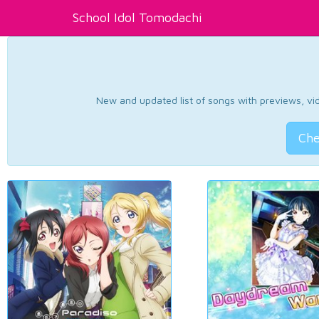
School Idol Tomodachi
New and updated list of songs with previews, vide
Che