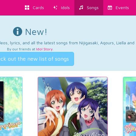
Cards
Idols
Songs
Events
New!
os, lyrics, and all the latest songs from Nijigasaki, Aqours, Liella an
By our friends at
Idol Story
.
ck out the new list of songs