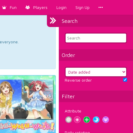
Fun
Players
Login
Sign Up
Search
d everyone.
Order
Reverse order
Filter
Attribute
Daily rotation