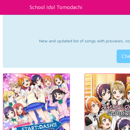
School Idol Tomodachi
New and updated list of songs with previews, vide
Che