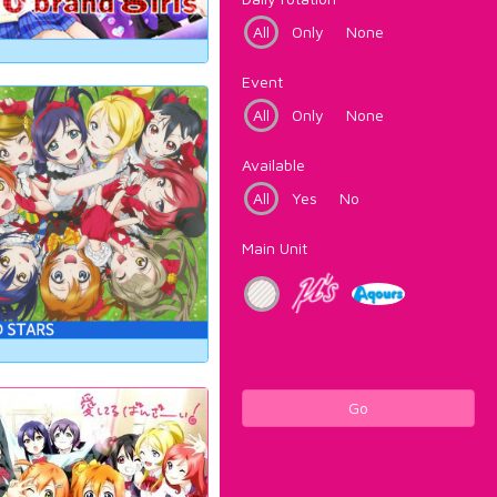
All
Only
None
Event
All
Only
None
Available
All
Yes
No
Main Unit
Go