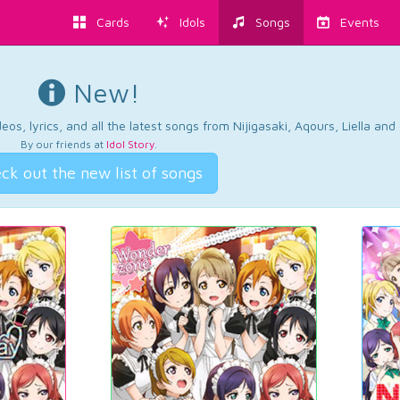
Cards
Idols
Songs
Events
New!
os, lyrics, and all the latest songs from Nijigasaki, Aqours, Liella an
By our friends at
Idol Story
.
ck out the new list of songs