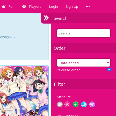
Fun
Players
Login
Sign Up
Search
d everyone.
Order
Reverse order
Filter
Attribute
Daily rotation