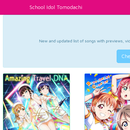
School Idol Tomodachi
New and updated list of songs with previews, vide
Che