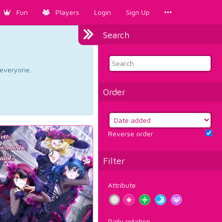
Fun
Players
Login
Sign Up
Search
d everyone.
Order
Reverse order
Filter
Attribute
Daily rotation