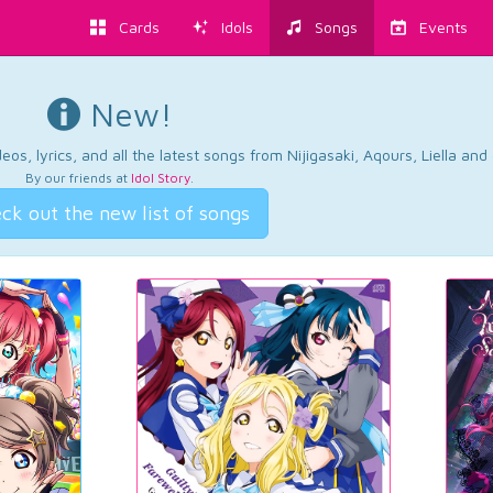
Cards
Idols
Songs
Events
New!
os, lyrics, and all the latest songs from Nijigasaki, Aqours, Liella an
By our friends at
Idol Story
.
ck out the new list of songs