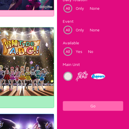
All
Only
None
Event
All
Only
None
Available
All
Yes
No
Main Unit
Go