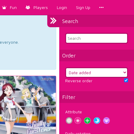
Fun
Players
Login
Sign Up
Search
d everyone.
Order
Reverse order
Filter
Attribute
Daily rotation