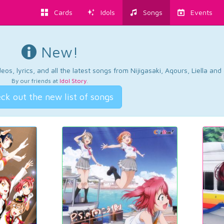
Cards
Idols
Songs
Events
New!
os, lyrics, and all the latest songs from Nijigasaki, Aqours, Liella an
By our friends at
Idol Story
.
ck out the new list of songs