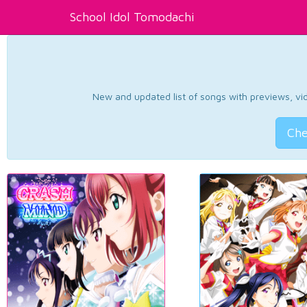
School Idol Tomodachi
New and updated list of songs with previews, vide
Che