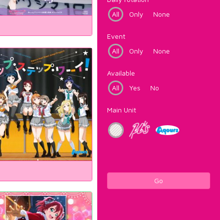
All
Only
None
Event
All
Only
None
Available
All
Yes
No
Main Unit
Go