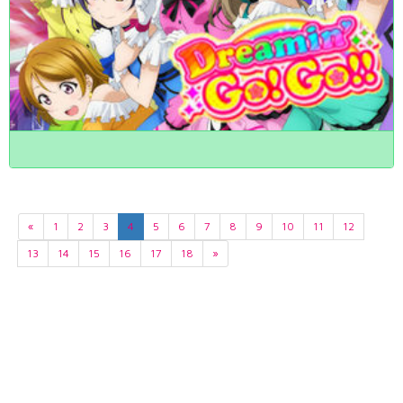
«
1
2
3
4
5
6
7
8
9
10
11
12
13
14
15
16
17
18
»