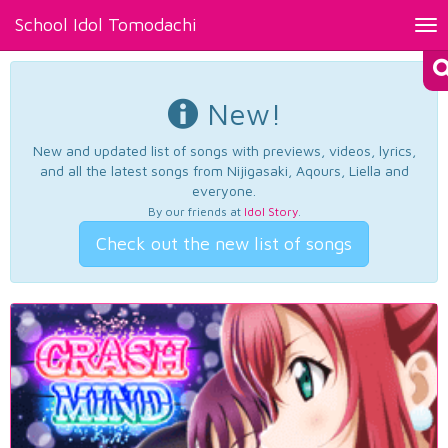
School Idol Tomodachi
Tog
nav
New!
New and updated list of songs with previews, videos, lyrics,
and all the latest songs from Nijigasaki, Aqours, Liella and
everyone.
By our friends at
Idol Story
.
Check out the new list of songs