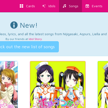
Cards
Idols
Songs
Events
New!
os, lyrics, and all the latest songs from Nijigasaki, Aqours, Liella an
By our friends at
Idol Story
.
ck out the new list of songs