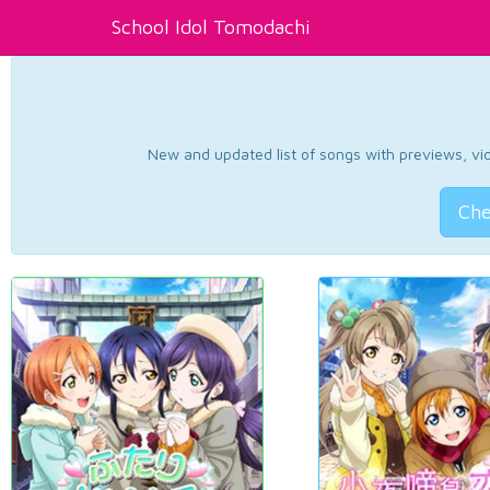
School Idol Tomodachi
New and updated list of songs with previews, vide
Che