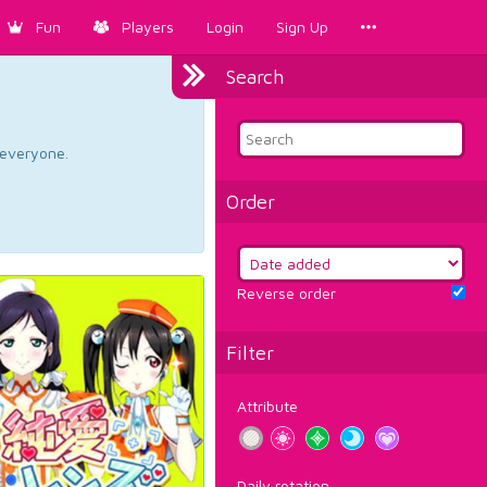
Fun
Players
Login
Sign Up
Search
d everyone.
Order
Reverse order
Filter
Attribute
Daily rotation