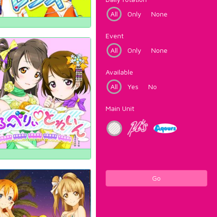
All
Only
None
Event
All
Only
None
Available
All
Yes
No
Main Unit
Go