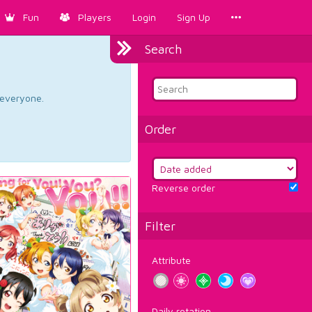
Fun
Players
Login
Sign Up
Search
d everyone.
Order
Reverse order
Filter
Attribute
Daily rotation