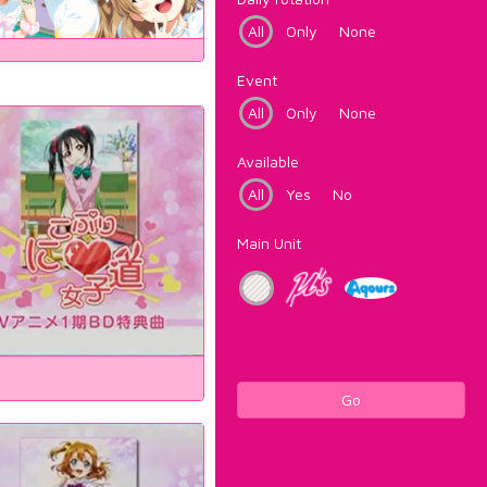
All
Only
None
Event
All
Only
None
Available
All
Yes
No
Main Unit
Go