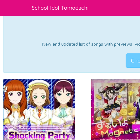
School Idol Tomodachi
New and updated list of songs with previews, vide
Che