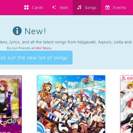
Cards
Idols
Songs
Events
New!
os, lyrics, and all the latest songs from Nijigasaki, Aqours, Liella an
By our friends at
Idol Story
.
ck out the new list of songs