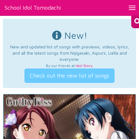
School Idol Tomodachi
Tog
nav
New!
New and updated list of songs with previews, videos, lyrics,
and all the latest songs from Nijigasaki, Aqours, Liella and
everyone.
By our friends at
Idol Story
.
Check out the new list of songs