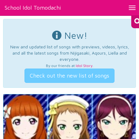
School Idol Tomodachi
Tog
nav
New!
New and updated list of songs with previews, videos, lyrics,
and all the latest songs from Nijigasaki, Aqours, Liella and
everyone.
By our friends at
Idol Story
.
Check out the new list of songs