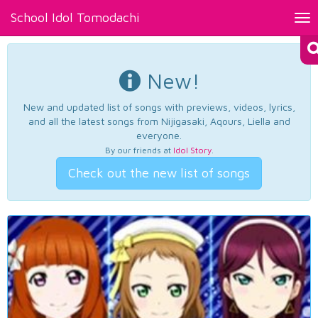
School Idol Tomodachi
Tog
nav
New!
New and updated list of songs with previews, videos, lyrics,
and all the latest songs from Nijigasaki, Aqours, Liella and
everyone.
By our friends at
Idol Story
.
Check out the new list of songs