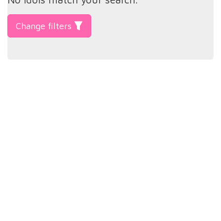
Change filters