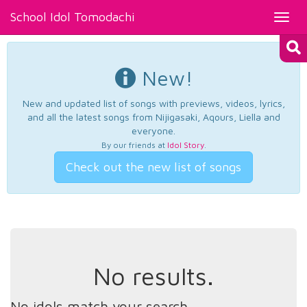
School Idol Tomodachi
Toggl
navig
New!
New and updated list of songs with previews, videos, lyrics,
and all the latest songs from Nijigasaki, Aqours, Liella and
everyone.
By our friends at
Idol Story
.
Check out the new list of songs
No results.
No idols match your search.