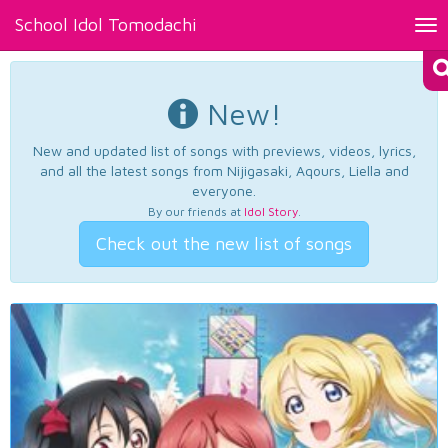
School Idol Tomodachi
Tog
nav
New!
New and updated list of songs with previews, videos, lyrics,
and all the latest songs from Nijigasaki, Aqours, Liella and
everyone.
By our friends at
Idol Story
.
Check out the new list of songs