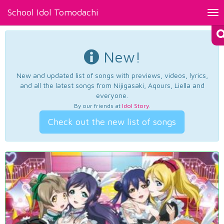
School Idol Tomodachi
Tog
nav
New!
New and updated list of songs with previews, videos, lyrics,
and all the latest songs from Nijigasaki, Aqours, Liella and
everyone.
By our friends at
Idol Story
.
Check out the new list of songs