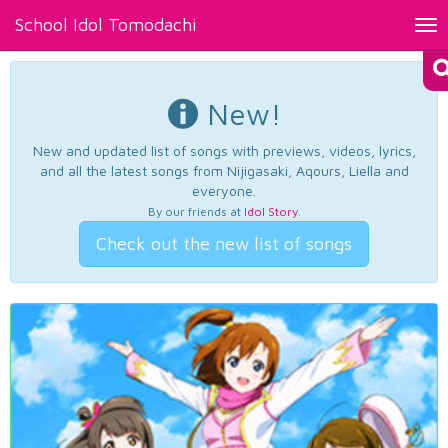
School Idol Tomodachi
Tog
nav
New!
New and updated list of songs with previews, videos, lyrics,
and all the latest songs from Nijigasaki, Aqours, Liella and
everyone.
By our friends at
Idol Story
.
Check out the new list of songs