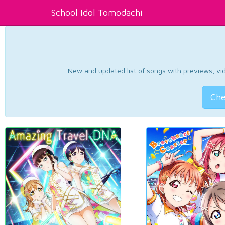
School Idol Tomodachi
New and updated list of songs with previews, vide
Che