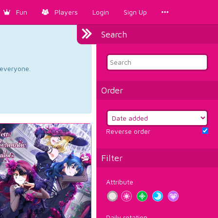
Fun
Players
Login
Sign Up
Search
d everyone.
Order
Reverse order
Filter
Attribute
Daily rotation