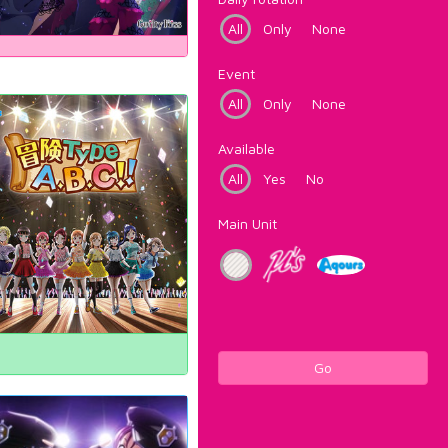
All
Only
None
Event
All
Only
None
Available
All
Yes
No
Main Unit
Go