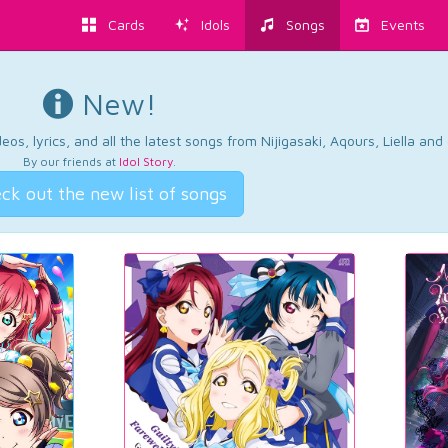
Cards
Idols
Songs
Events
New!
os, lyrics, and all the latest songs from Nijigasaki, Aqours, Liella an
By our friends at
Idol Story
.
ck out the new list of songs