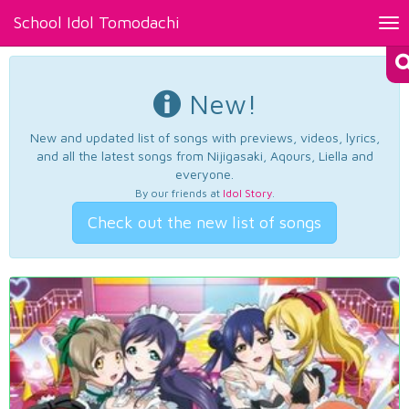
School Idol Tomodachi
Tog
nav
New!
New and updated list of songs with previews, videos, lyrics,
and all the latest songs from Nijigasaki, Aqours, Liella and
everyone.
By our friends at
Idol Story
.
Check out the new list of songs