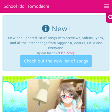
School Idol Tomodachi
Tog
nav
New!
New and updated list of songs with previews, videos, lyrics,
and all the latest songs from Nijigasaki, Aqours, Liella and
everyone.
By our friends at
Idol Story
.
Check out the new list of songs