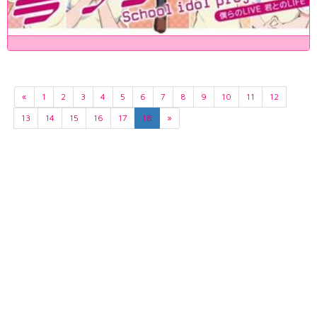
«
1
2
3
4
5
6
7
8
9
10
11
12
13
14
15
16
17
18
»