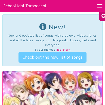
School Idol Tomodachi
Tog
nav
New!
New and updated list of songs with previews, videos, lyrics,
and all the latest songs from Nijigasaki, Aqours, Liella and
everyone.
By our friends at
Idol Story
.
Check out the new list of songs