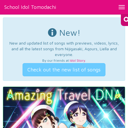
School Idol Tomodachi
Tog
nav
New!
New and updated list of songs with previews, videos, lyrics,
and all the latest songs from Nijigasaki, Aqours, Liella and
everyone.
By our friends at
Idol Story
.
Check out the new list of songs