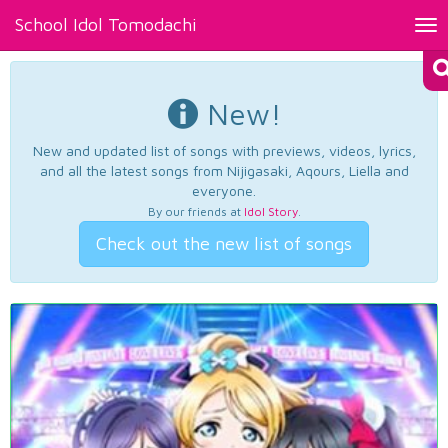
School Idol Tomodachi
Tog
nav
New!
New and updated list of songs with previews, videos, lyrics,
and all the latest songs from Nijigasaki, Aqours, Liella and
everyone.
By our friends at
Idol Story
.
Check out the new list of songs