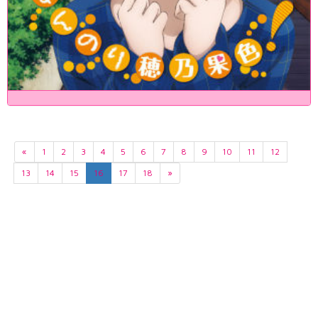
«
1
2
3
4
5
6
7
8
9
10
11
12
13
14
15
16
17
18
»