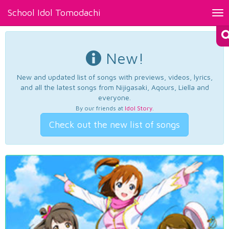
School Idol Tomodachi
Tog
nav
New!
New and updated list of songs with previews, videos, lyrics,
and all the latest songs from Nijigasaki, Aqours, Liella and
everyone.
By our friends at
Idol Story
.
Check out the new list of songs