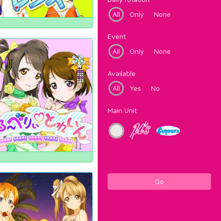
All
Only
None
Event
All
Only
None
Available
All
Yes
No
Main Unit
Go