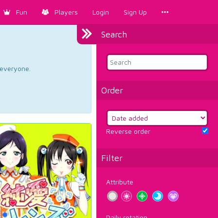
Fun
Players
Login
Sign Up
Search
d everyone.
Order
Reverse order
Filter
Attribute
Daily rotation