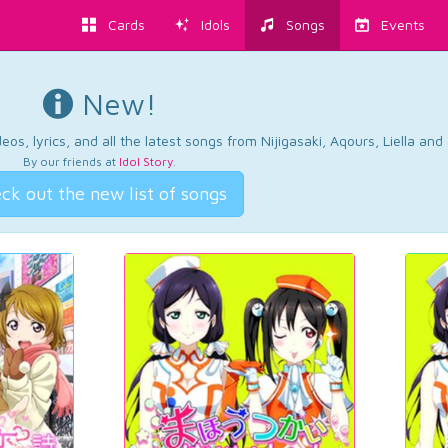
Cards
Idols
Songs
Events
New!
os, lyrics, and all the latest songs from Nijigasaki, Aqours, Liella an
By our friends at
Idol Story
.
ck out the new list of songs