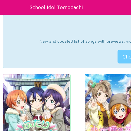
School Idol Tomodachi
New and updated list of songs with previews, vide
Che