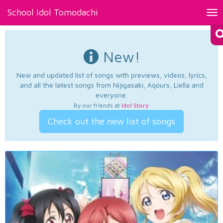
School Idol Tomodachi
Tog
nav
New!
New and updated list of songs with previews, videos, lyrics,
and all the latest songs from Nijigasaki, Aqours, Liella and
everyone.
By our friends at
Idol Story
.
Check out the new list of songs