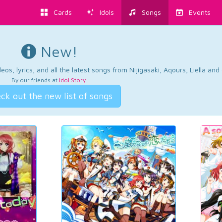
Cards
Idols
Songs
Events
New!
os, lyrics, and all the latest songs from Nijigasaki, Aqours, Liella an
By our friends at
Idol Story
.
ck out the new list of songs