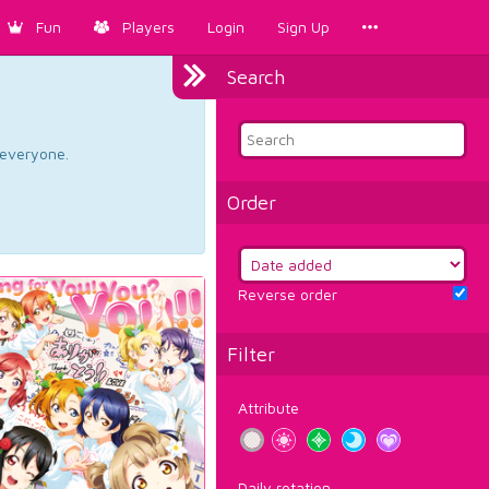
Fun
Players
Login
Sign Up
Search
d everyone.
Order
Reverse order
Filter
Attribute
Daily rotation