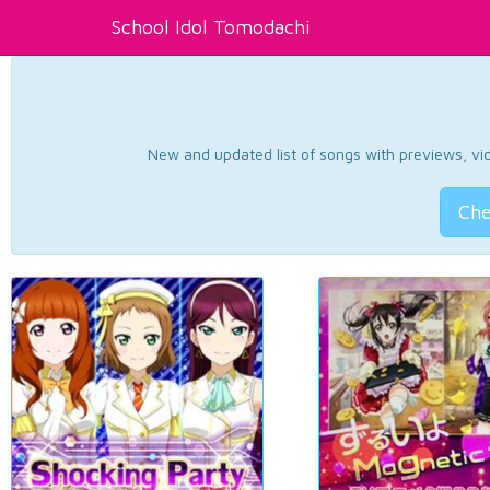
School Idol Tomodachi
New and updated list of songs with previews, vide
Che