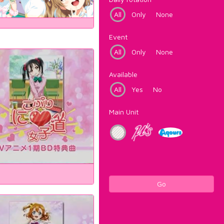
All
Only
None
Event
All
Only
None
Available
All
Yes
No
Main Unit
Go