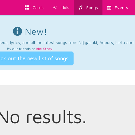
Cards
Idols
Songs
Events
New!
os, lyrics, and all the latest songs from Nijigasaki, Aqours, Liella an
By our friends at
Idol Story
.
ck out the new list of songs
No results.