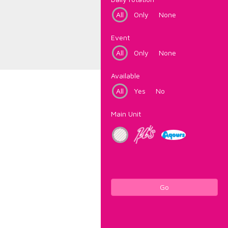
All
Only
None
Event
All
Only
None
Available
All
Yes
No
Main Unit
Go