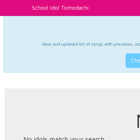
School Idol Tomodachi
New and updated list of songs with previews, vide
Che
No idols match your search.