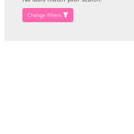
Change filters