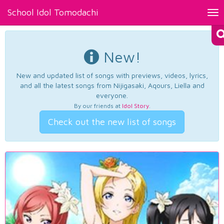
School Idol Tomodachi
Tog
nav
New!
New and updated list of songs with previews, videos, lyrics,
and all the latest songs from Nijigasaki, Aqours, Liella and
everyone.
By our friends at
Idol Story
.
Check out the new list of songs