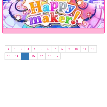
«
1
2
3
4
5
6
7
8
9
10
11
12
13
14
15
16
17
18
»