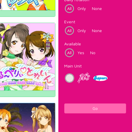
All
Only
None
Event
All
Only
None
Available
All
Yes
No
Main Unit
Go