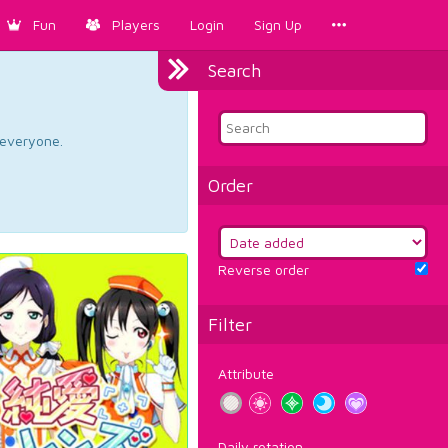
Fun
Players
Login
Sign Up
Search
d everyone.
Order
Reverse order
Filter
Attribute
Daily rotation