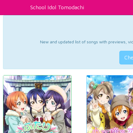
School Idol Tomodachi
New and updated list of songs with previews, vide
Che