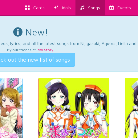
Cards
Idols
Songs
Events
New!
os, lyrics, and all the latest songs from Nijigasaki, Aqours, Liella an
By our friends at
Idol Story
.
ck out the new list of songs