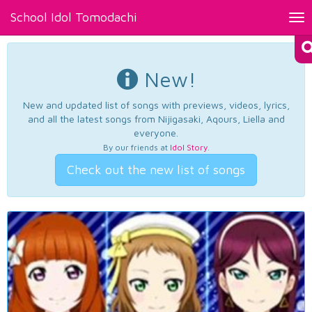
School Idol Tomodachi
Tog
nav
New!
New and updated list of songs with previews, videos, lyrics,
and all the latest songs from Nijigasaki, Aqours, Liella and
everyone.
By our friends at
Idol Story
.
Check out the new list of songs