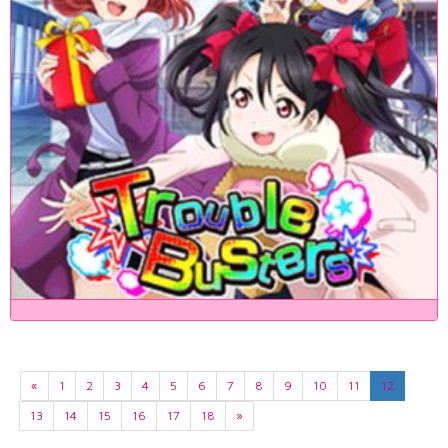
«
1
2
3
4
5
6
7
8
9
10
11
12
13
14
15
16
17
18
»