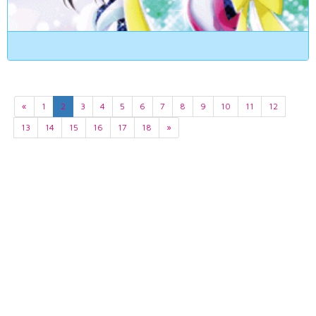
«
1
2
3
4
5
6
7
8
9
10
11
12
13
14
15
16
17
18
»