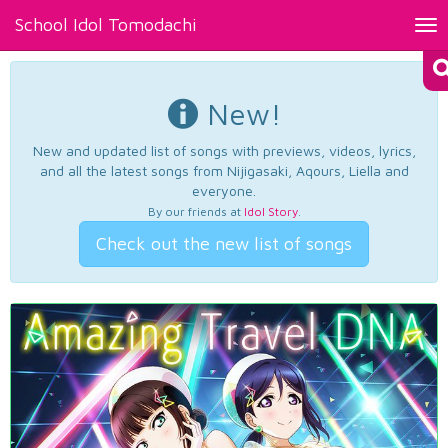
School Idol Tomodachi
Tog
nav
New!
New and updated list of songs with previews, videos, lyrics,
and all the latest songs from Nijigasaki, Aqours, Liella and
everyone.
By our friends at
Idol Story
.
Check out the new list of songs