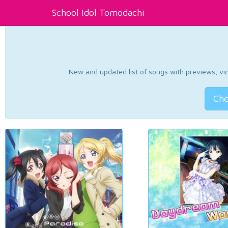
School Idol Tomodachi
New and updated list of songs with previews, vide
Che