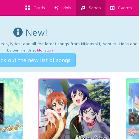
Cards
Idols
Songs
Events
New!
os, lyrics, and all the latest songs from Nijigasaki, Aqours, Liella an
By our friends at
Idol Story
.
ck out the new list of songs