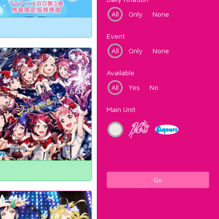
All
Only
None
Event
All
Only
None
Available
All
Yes
No
Main Unit
Go