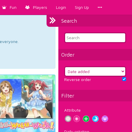
Fun
Players
Login
Sign Up
Search
d everyone.
Order
Reverse order
Filter
Attribute
Daily rotation