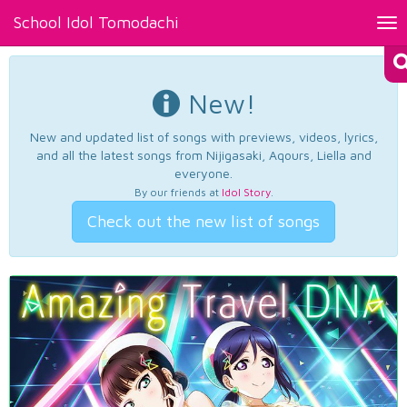
School Idol Tomodachi
Tog
nav
New!
New and updated list of songs with previews, videos, lyrics,
and all the latest songs from Nijigasaki, Aqours, Liella and
everyone.
By our friends at
Idol Story
.
Check out the new list of songs