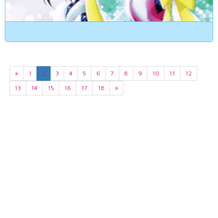
«
1
2
3
4
5
6
7
8
9
10
11
12
13
14
15
16
17
18
»