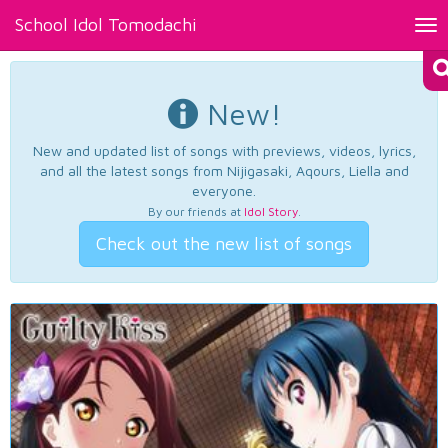
School Idol Tomodachi
Tog
nav
New!
New and updated list of songs with previews, videos, lyrics,
and all the latest songs from Nijigasaki, Aqours, Liella and
everyone.
By our friends at
Idol Story
.
Check out the new list of songs