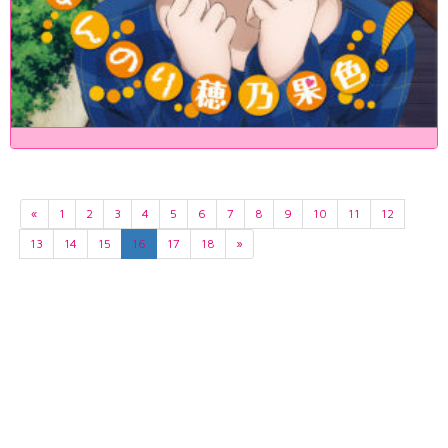
«
1
2
3
4
5
6
7
8
9
10
11
12
13
14
15
16
17
18
»