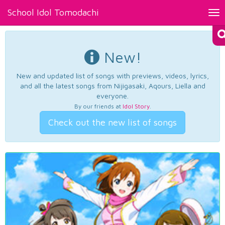
School Idol Tomodachi
Tog
nav
New!
New and updated list of songs with previews, videos, lyrics,
and all the latest songs from Nijigasaki, Aqours, Liella and
everyone.
By our friends at
Idol Story
.
Check out the new list of songs