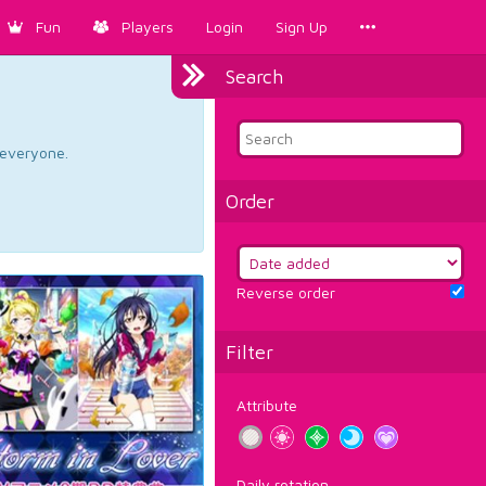
Fun
Players
Login
Sign Up
Search
d everyone.
Order
Reverse order
Filter
Attribute
Daily rotation