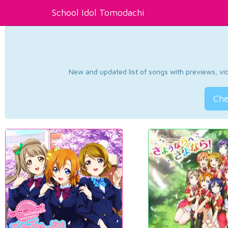
School Idol Tomodachi
New and updated list of songs with previews, vide
Che