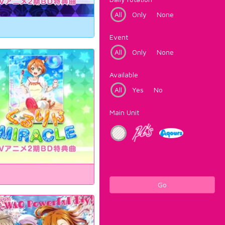
All
Only
None
Event
All
Only
None
Available
All
Yes
No
Main Unit
Go