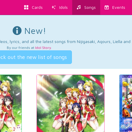
Cards
Idols
Songs
Events
New!
os, lyrics, and all the latest songs from Nijigasaki, Aqours, Liella an
By our friends at
Idol Story
.
ck out the new list of songs