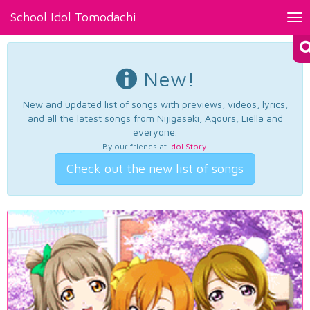
School Idol Tomodachi
Tog
nav
New!
New and updated list of songs with previews, videos, lyrics,
and all the latest songs from Nijigasaki, Aqours, Liella and
everyone.
By our friends at
Idol Story
.
Check out the new list of songs