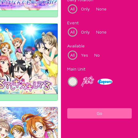
All
Only
None
Event
All
Only
None
Available
All
Yes
No
Main Unit
Go