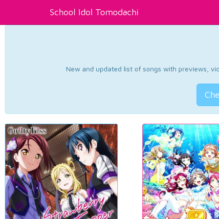
School Idol Tomodachi
New and updated list of songs with previews, vide
Che