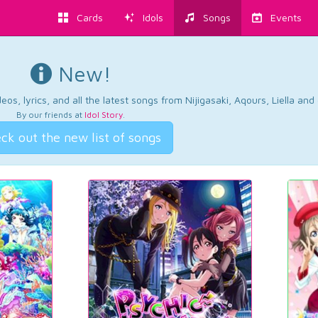
Cards
Idols
Songs
Events
New!
os, lyrics, and all the latest songs from Nijigasaki, Aqours, Liella an
By our friends at
Idol Story
.
ck out the new list of songs