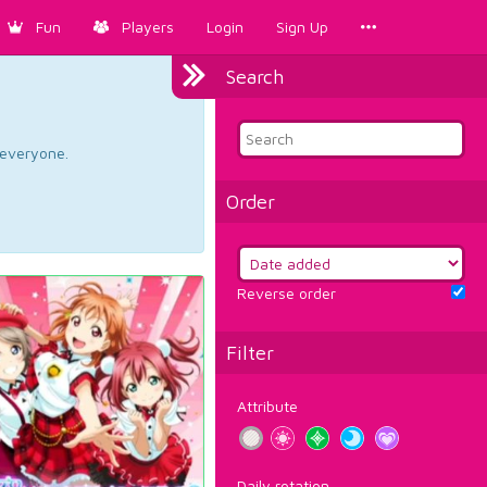
Fun
Players
Login
Sign Up
Search
d everyone.
Order
Reverse order
Filter
Attribute
Daily rotation