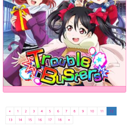
«
1
2
3
4
5
6
7
8
9
10
11
12
13
14
15
16
17
18
»