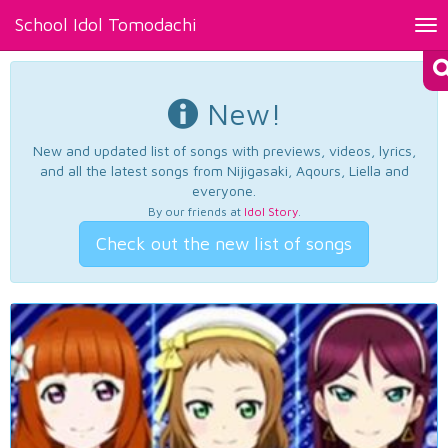
School Idol Tomodachi
Tog
nav
New!
New and updated list of songs with previews, videos, lyrics,
and all the latest songs from Nijigasaki, Aqours, Liella and
everyone.
By our friends at
Idol Story
.
Check out the new list of songs