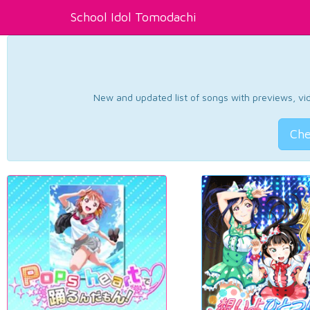
School Idol Tomodachi
New and updated list of songs with previews, vide
Che