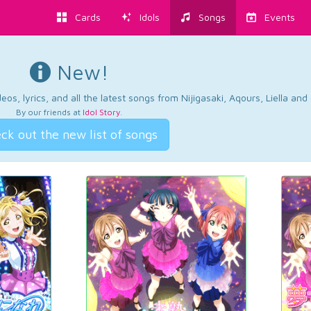
Cards
Idols
Songs
Events
New!
os, lyrics, and all the latest songs from Nijigasaki, Aqours, Liella an
By our friends at
Idol Story
.
ck out the new list of songs