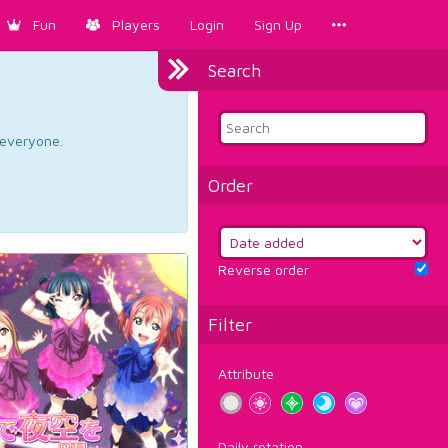
Fun
Players
Login
Sign Up
Search
d everyone.
Order
Reverse order
Filter
Attribute
Daily rotation