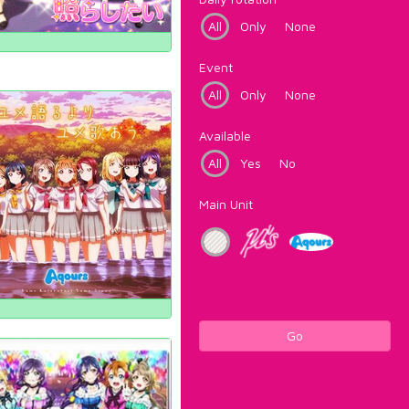
All
Only
None
Event
All
Only
None
Available
All
Yes
No
Main Unit
Go