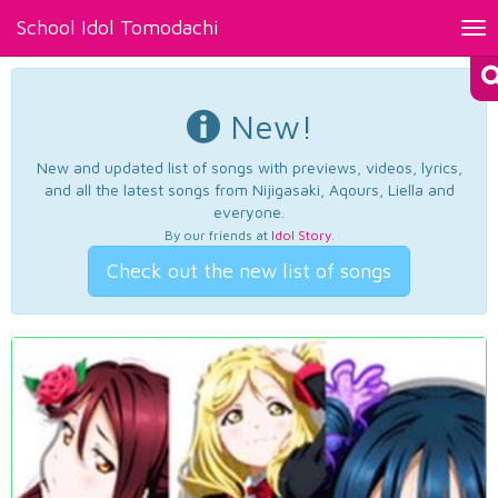
School Idol Tomodachi
Tog
nav
New!
New and updated list of songs with previews, videos, lyrics,
and all the latest songs from Nijigasaki, Aqours, Liella and
everyone.
By our friends at
Idol Story
.
Check out the new list of songs