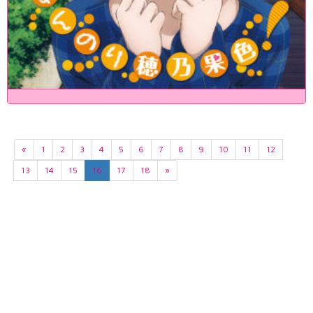
«
1
2
3
4
5
6
7
8
9
10
11
12
13
14
15
16
17
18
»