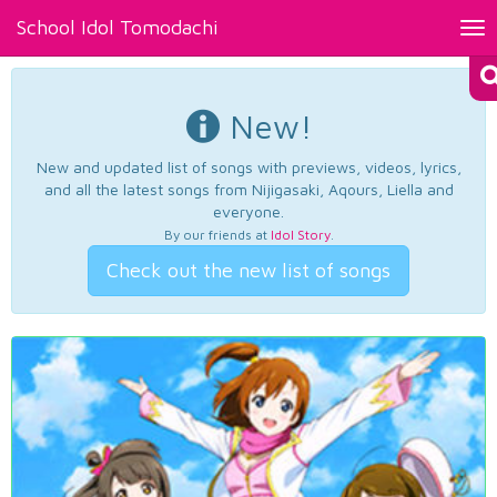
School Idol Tomodachi
Tog
nav
New!
New and updated list of songs with previews, videos, lyrics,
and all the latest songs from Nijigasaki, Aqours, Liella and
everyone.
By our friends at
Idol Story
.
Check out the new list of songs