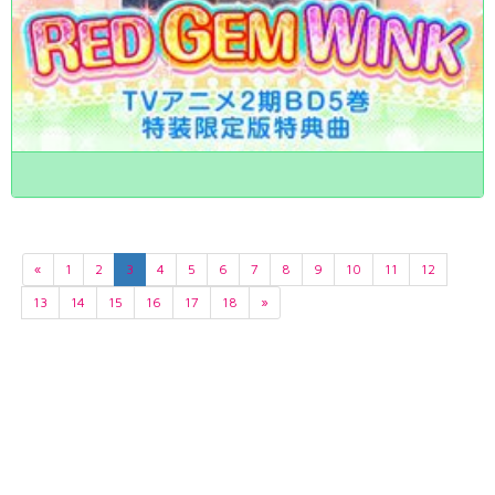
«
1
2
3
4
5
6
7
8
9
10
11
12
13
14
15
16
17
18
»