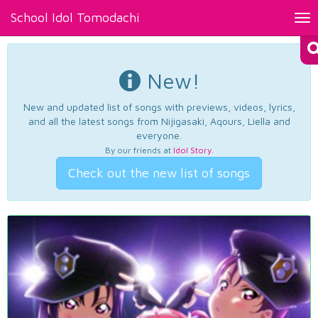
School Idol Tomodachi
Tog
nav
New!
New and updated list of songs with previews, videos, lyrics,
and all the latest songs from Nijigasaki, Aqours, Liella and
everyone.
By our friends at
Idol Story
.
Check out the new list of songs