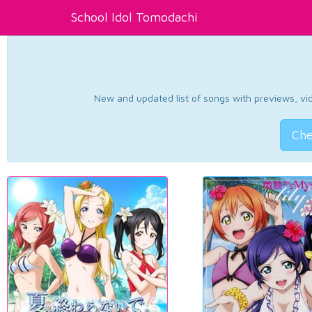
School Idol Tomodachi
New and updated list of songs with previews, vide
Che