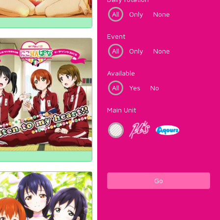
All
Only
None
Event
All
Only
None
Available
All
Yes
No
Main Unit
Go