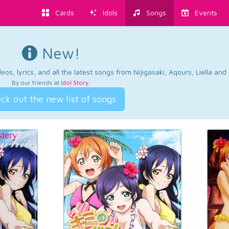
Cards
Idols
Songs
Events
New!
os, lyrics, and all the latest songs from Nijigasaki, Aqours, Liella an
By our friends at
Idol Story
.
ck out the new list of songs