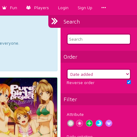
Fun
Players
Login
Sign Up
Search
d everyone.
Order
Reverse order
Filter
Attribute
Daily rotation