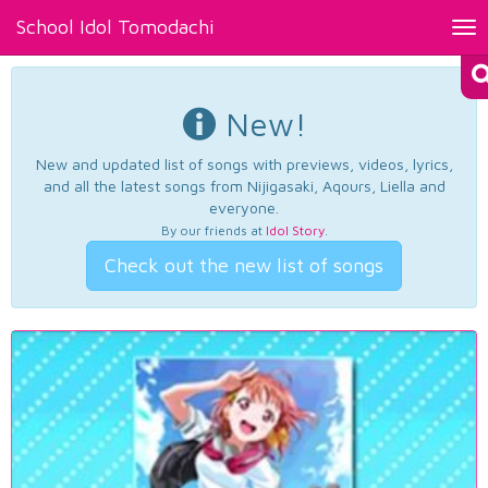
School Idol Tomodachi
Tog
nav
New!
New and updated list of songs with previews, videos, lyrics,
and all the latest songs from Nijigasaki, Aqours, Liella and
everyone.
By our friends at
Idol Story
.
Check out the new list of songs