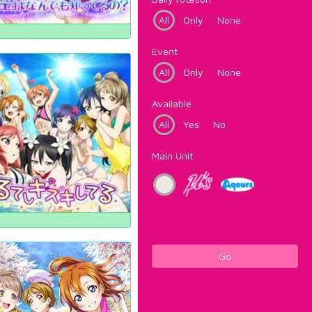
All
Only
None
Event
All
Only
None
Available
All
Yes
No
Main Unit
Go