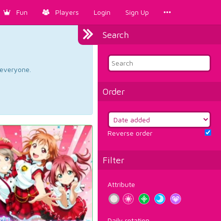
Fun
Players
Login
Sign Up
Search
d everyone.
Order
Reverse order
Filter
Attribute
Daily rotation