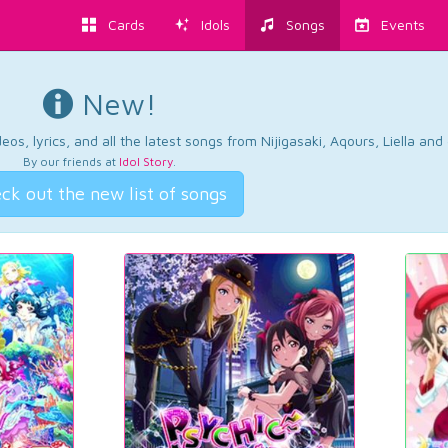
Cards
Idols
Songs
Events
New!
os, lyrics, and all the latest songs from Nijigasaki, Aqours, Liella an
By our friends at
Idol Story
.
ck out the new list of songs