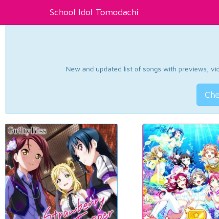
School Idol Tomodachi
New and updated list of songs with previews, vide
Che